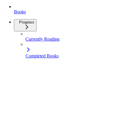
Books
Progress
Currently Reading
Completed Books