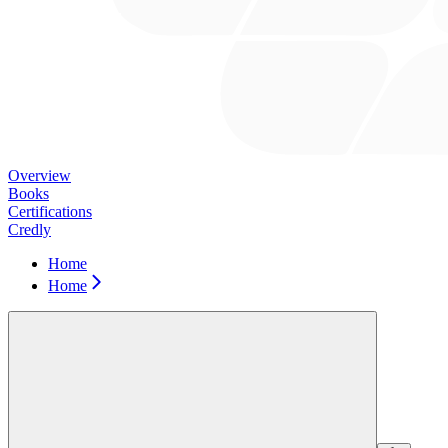
Overview
Books
Certifications
Credly
Home
Home