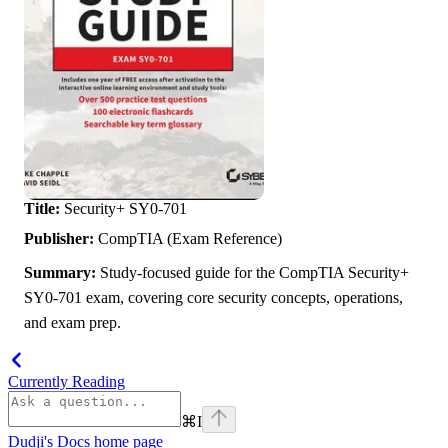
Title:
Security+ SY0-701
Publisher:
CompTIA (Exam Reference)
Summary:
Study-focused guide for the CompTIA Security+
SY0-701 exam, covering core security concepts, operations,
and exam prep.
Currently Reading
⌘
I
Dudji's Docs
home page