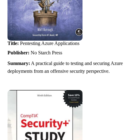
Title:
Pentesting Azure Applications
Publisher:
No Starch Press
Summary:
A practical guide to testing and securing Azure
deployments from an offensive security perspective.