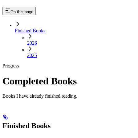
On this page
Finished Books
2026
2025
Progress
Completed Books
Books I have already finished reading.
Finished Books