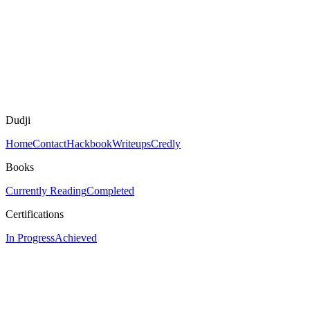
Dudji
Home
Contact
Hackbook
Writeups
Credly
Books
Currently Reading
Completed
Certifications
In Progress
Achieved