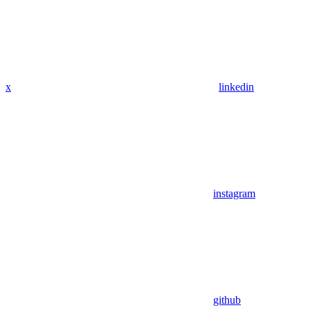
x
linkedin
instagram
github