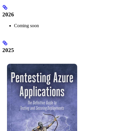
2026
Coming soon
2025