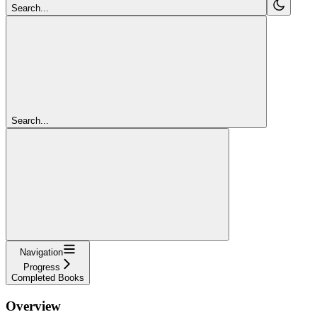
Search...
Search...
Navigation
Progress
Completed Books
Overview