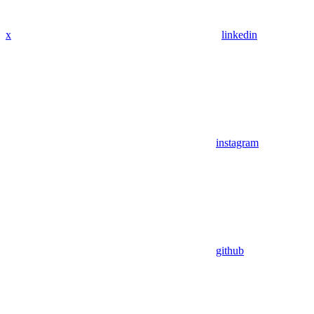
x
linkedin
instagram
github