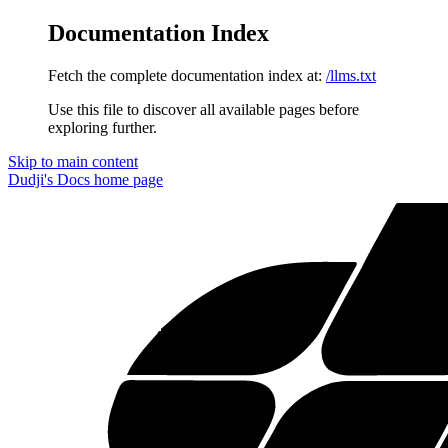
Documentation Index
Fetch the complete documentation index at:
/llms.txt
Use this file to discover all available pages before
exploring further.
Skip to main content
Dudji's Docs
home page